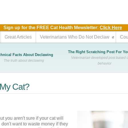
m
Sign up for the FREE Cat Health Mewsletter:
Click Here
Great Articles
Veterinarians Who Do Not Declaw
Cou
The Right Scratching Post For Yo
chnical Facts About Declawing
Veterinarian developed post based o
The truth about declawing
behavior
f My Cat?
you aren't sure if your cat will 
don't want to waste money if they 