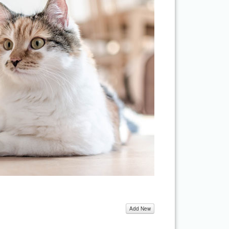
Add New