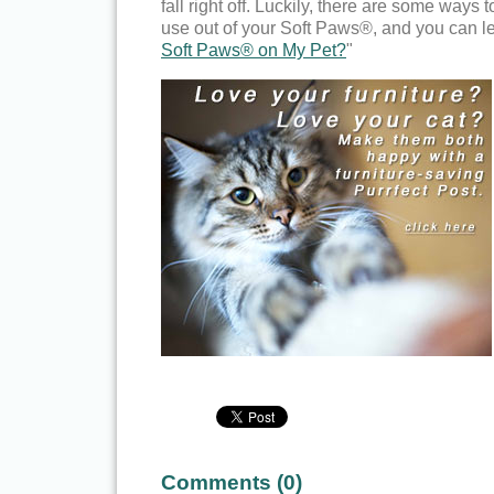
fall right off. Luckily, there are some ways t
use out of your Soft Paws®, and you can le
Soft Paws® on My Pet?
"
Comments (
0
)