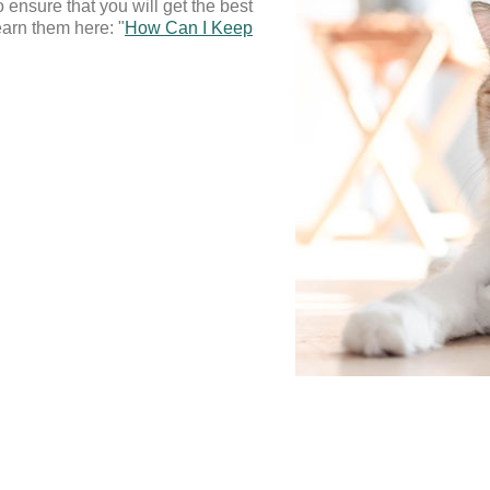
o ensure that you will get the best 
arn them here: "
How Can I Keep