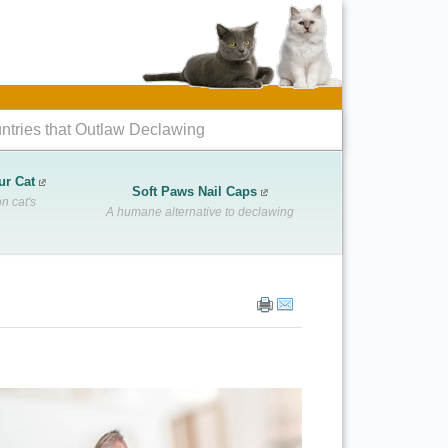
ntries that Outlaw Declawing
ur Cat
Soft Paws Nail Caps
n cat's
A humane alternative to declawing