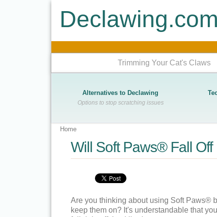
Declawing.co
Trimming Your Cat's Claws
Alternatives to Declawing
Te
Options to stop scratching issues
Home
Will Soft Paws® Fall Of
Are you thinking about using Soft Paws® but 
keep them on? It's understandable that you 