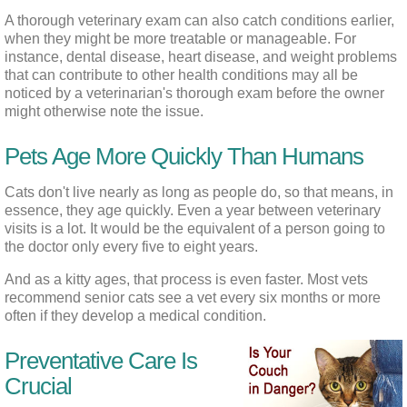
A thorough veterinary exam can also catch conditions earlier, 
when they might be more treatable or manageable. For 
instance, dental disease, heart disease, and weight problems 
that can contribute to other health conditions may all be 
noticed by a veterinarian's thorough exam before the owner 
might otherwise note the issue.
Pets Age More Quickly Than Humans
Cats don't live nearly as long as people do, so that means, in 
essence, they age quickly. Even a year between veterinary 
visits is a lot. It would be the equivalent of a person going to 
the doctor only every five to eight years.
And as a kitty ages, that process is even faster. Most vets 
recommend senior cats see a vet every six months or more 
often if they develop a medical condition.
Preventative Care Is
Crucial