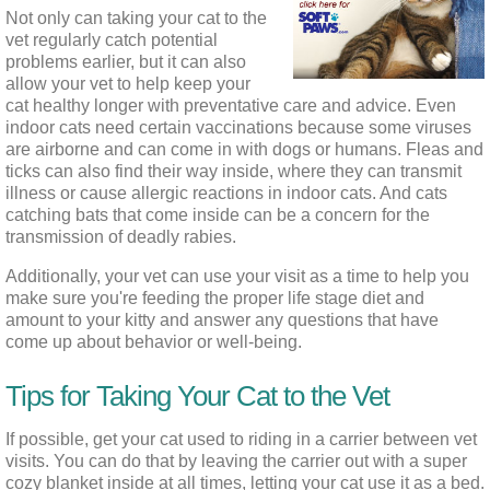
Not only can taking your cat to the 
vet regularly catch potential 
problems earlier, but it can also 
allow your vet to help keep your 
cat healthy longer with preventative care and advice. Even 
indoor cats need certain vaccinations because some viruses 
are airborne and can come in with dogs or humans. Fleas and 
ticks can also find their way inside, where they can transmit 
illness or cause allergic reactions in indoor cats. And cats 
catching bats that come inside can be a concern for the 
transmission of deadly rabies.
Additionally, your vet can use your visit as a time to help you 
make sure you're feeding the proper life stage diet and 
amount to your kitty and answer any questions that have 
come up about behavior or well-being.
Tips for Taking Your Cat to the Vet
If possible, get your cat used to riding in a carrier between vet 
visits. You can do that by leaving the carrier out with a super 
cozy blanket inside at all times, letting your cat use it as a bed. 