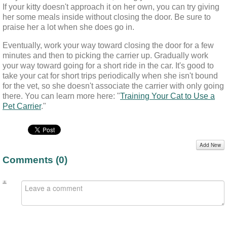
If your kitty doesn't approach it on her own, you can try giving 
her some meals inside without closing the door. Be sure to 
praise her a lot when she does go in.
Eventually, work your way toward closing the door for a few 
minutes and then to picking the carrier up. Gradually work 
your way toward going for a short ride in the car. It's good to 
take your cat for short trips periodically when she isn't bound 
for the vet, so she doesn't associate the carrier with only going 
there. You can learn more here: "
Training Your Cat to Use a
Pet Carrier
."
Add New
Comments (
0
)