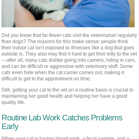
Did you know that far fewer cats visit the veterinarian regularly 
than dogs? The reasons for this make sense: people think 
their indoor cat isn't exposed to illnesses like a dog that goes 
outside is. They also may find it hard to get their kitty to the vet
—after all, many cats dislike going into carriers, riding in cars, 
and can be difficult or aggressive with veterinary staff. Some 
cats even hide when the cat carrier comes out, making it 
difficult to get to the appointment on time.
Still, getting your cat to the vet on a routine basis is crucial to 
maintaining her good health and helping her have a good 
quality life.
Routine Lab Work Catches Problems
Early
When your cat is having blood work, a fecal sample, and a 