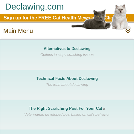
Declawing.com
Sign up for the FREE Cat Health Mewsletter:
Click Here
Main Menu
Alternatives to Declawing
Options to stop scratching issues
Technical Facts About Declawing
The truth about declawing
The Right Scratching Post For Your Cat
Veterinarian developed post based on cat's behavior