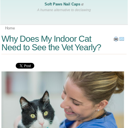
Soft Paws Nail Caps
A humane alternative to declawing
Home
Why Does My Indoor Cat
Need to See the Vet Yearly?