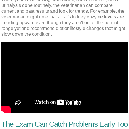
urinalysis done routinely, the veterinarian can compare 
current and past results and look for trends. For example, the 
veterinarian might note that a cat's kidney enzyme levels are 
trending upward even though they aren't out of the normal 
range yet and recommend diet or lifestyle changes that might 
slow down the condition.
The Exam Can Catch Problems Early Too