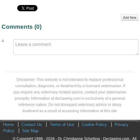
Add New
Comments (
0
)
Disclaimer: This website is not intended to replace professional
consultation, diagnosis, or treatment by a licensed veterinarian. If
you require any veterinary related advice, contact your veterinarian
promptly. Information at declawing.com is exclusively of a general
reference nature. Do not disregard veterinary advice or delay
treatment as a result of accessing information at this site.
Home
Contact Us
Terms of Use
Cookie Policy
Privacy
Policy
Site Map
© Copyright 1998 - 2026 - Dr. Christianne Schelling - Declawing.com - All