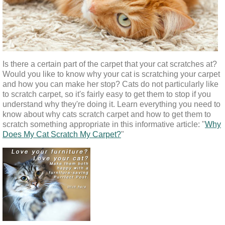
Is there a certain part of the carpet that your cat scratches at? 
Would you like to know why your cat is scratching your carpet 
and how you can make her stop? Cats do not particularly like 
to scratch carpet, so it's fairly easy to get them to stop if you 
understand why they're doing it. Learn everything you need to 
know about why cats scratch carpet and how to get them to 
scratch something appropriate in this informative article: "
Why
Does My Cat Scratch My Carpet?
"