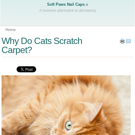
Soft Paws Nail Caps
A humane alternative to declawing
Home
Why Do Cats Scratch
Carpet?