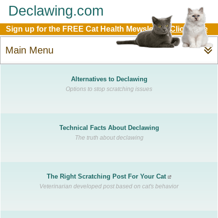
Declawing.com
Sign up for the FREE Cat Health Mewsletter:
Click Here
Main Menu
Alternatives to Declawing
Options to stop scratching issues
Technical Facts About Declawing
The truth about declawing
The Right Scratching Post For Your Cat
Veterinarian developed post based on cat's behavior