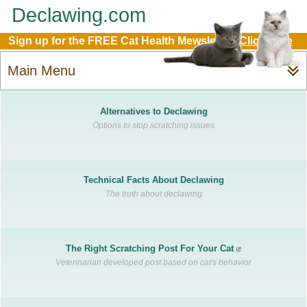
Declawing.com
Sign up for the FREE Cat Health Mewsletter:
Click Here
Main Menu
Alternatives to Declawing
Options to stop scratching issues
Technical Facts About Declawing
The truth about declawing
The Right Scratching Post For Your Cat
Veterinarian developed post based on cat's behavior