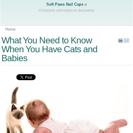
Soft Paws Nail Caps
A humane alternative to declawing
Home
What You Need to Know
When You Have Cats and
Babies