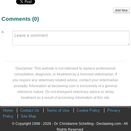
Add New
Comments (
0
)
Disclaimer: This website is not intended to replace professional
consultation, diagnosis, or treatment by a licensed veterinarian. If
you require any veterinary related advice, contact your veterinarian
promptly. Information at declawing.com is exclusively of a general
reference nature. Do not disregard veterinary advice or delay
treatment as a result of accessing information at this site.
Home
Contact Us
Terms of Use
Cookie Policy
Privacy
Policy
Site Map
© Copyright 1998 - 2026 - Dr. Christianne Schelling - Declawing.com - All
Rights Reserved