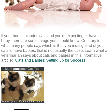
If your home includes cats and you're expecting or have a 
baby, there are some things you should know. Contrary to 
what many people say, which is that you must get rid of your 
cats to have babies, that is not usually the case. Learn what a 
veterinarian says about cats and babies in this informative 
article: "
Cats and Babies: Setting up for Success
"