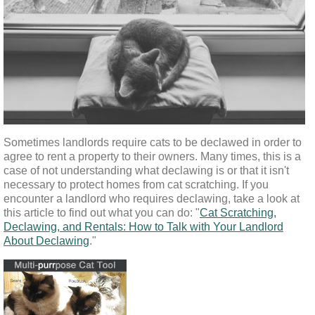
Sometimes landlords require cats to be declawed in order to 
agree to rent a property to their owners. Many times, this is a 
case of not understanding what declawing is or that it isn't 
necessary to protect homes from cat scratching. If you 
encounter a landlord who requires declawing, take a look at 
this article to find out what you can do: "
Cat Scratching,
Declawing, and Rentals: How to Talk with Your Landlord
About Declawing
."