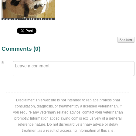
Add New
Comments (
0
)
Disclaimer: This website is not intended to replace professional
consultation, diagnosis, or treatment by a licensed veterinarian. If
you require any veterinary related advice, contact your veterinarian
promptly. Information at declawing.com is exclusively of a general
reference nature. Do not disregard veterinary advice or delay
treatment as a result of accessing information at this site.