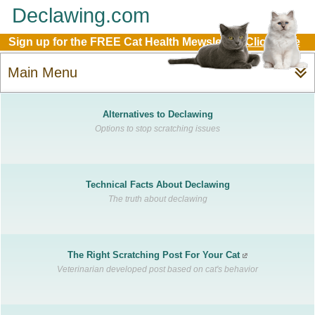
Declawing.com
Sign up for the FREE Cat Health Mewsletter:
Click Here
Main Menu
Alternatives to Declawing
Options to stop scratching issues
Technical Facts About Declawing
The truth about declawing
The Right Scratching Post For Your Cat
Veterinarian developed post based on cat's behavior