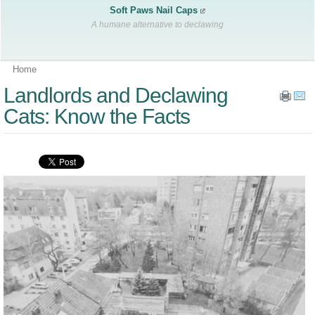
Soft Paws Nail Caps
A humane alternative to declawing
Home
Landlords and Declawing
Cats: Know the Facts